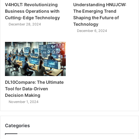
V4HOLT: Revolutionizing
Understanding HNUJCW:
Business Operations with
The Emerging Trend
Cutting-Edge Technology
Shaping the Future of
Technology
December 28, 2024
December 6, 2024
DL10Compare: The Ultimate
Tool for Data-Driven
Decision Making
November 1, 2024
Categories