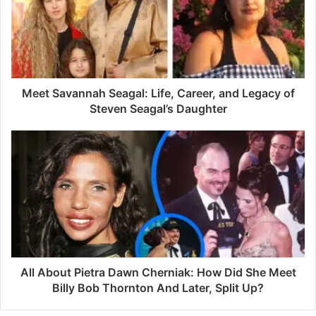
m
a
i
l
a
d
d
Meet Savannah Seagal: Life, Career, and Legacy of
r
Steven Seagal’s Daughter
e
s
s
All About Pietra Dawn Cherniak: How Did She Meet
Billy Bob Thornton And Later, Split Up?