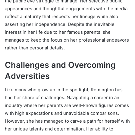
the public eye struggle to manage. Her selective public
appearances and thoughtful engagements with the media
reflect a maturity that respects her lineage while also
asserting her independence. Despite the inevitable
interest in her life due to her famous parents, she
manages to keep the focus on her professional endeavors
rather than personal details.
Challenges and Overcoming
Adversities
Like many who grow up in the spotlight, Remington has
had her share of challenges. Navigating a career in an
industry where her parents are well-known figures comes
with high expectations and unavoidable comparisons.
However, she has managed to carve a path for herself with
her unique talents and determination. Her ability to