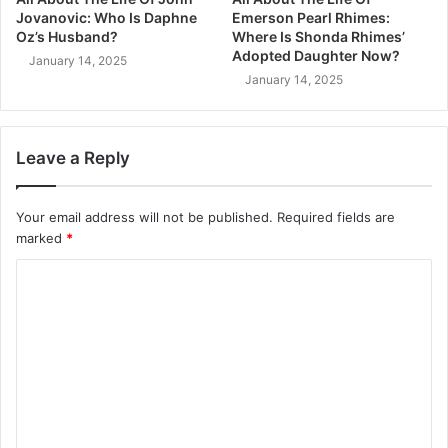
Jovanovic: Who Is Daphne
Emerson Pearl Rhimes:
Oz’s Husband?
Where Is Shonda Rhimes’
Adopted Daughter Now?
January 14, 2025
January 14, 2025
Leave a Reply
Your email address will not be published.
Required fields are
marked
*
C
o
m
m
e
n