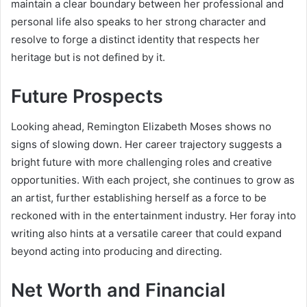
maintain a clear boundary between her professional and
personal life also speaks to her strong character and
resolve to forge a distinct identity that respects her
heritage but is not defined by it.
Future Prospects
Looking ahead, Remington Elizabeth Moses shows no
signs of slowing down. Her career trajectory suggests a
bright future with more challenging roles and creative
opportunities. With each project, she continues to grow as
an artist, further establishing herself as a force to be
reckoned with in the entertainment industry. Her foray into
writing also hints at a versatile career that could expand
beyond acting into producing and directing.
Net Worth and Financial