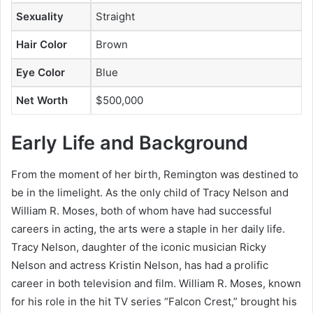
Sexuality
Straight
Hair Color
Brown
Eye Color
Blue
Net Worth
$500,000
Early Life and Background
From the moment of her birth, Remington was destined to
be in the limelight. As the only child of Tracy Nelson and
William R. Moses, both of whom have had successful
careers in acting, the arts were a staple in her daily life.
Tracy Nelson, daughter of the iconic musician Ricky
Nelson and actress Kristin Nelson, has had a prolific
career in both television and film. William R. Moses, known
for his role in the hit TV series “Falcon Crest,” brought his