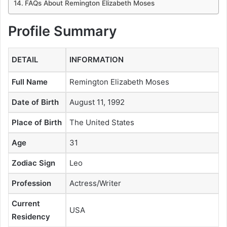
FAQs About Remington Elizabeth Moses
Profile Summary
DETAIL
INFORMATION
Full Name
Remington Elizabeth Moses
Date of Birth
August 11, 1992
Place of Birth
The United States
Age
31
Zodiac Sign
Leo
Profession
Actress/Writer
Current
USA
Residency