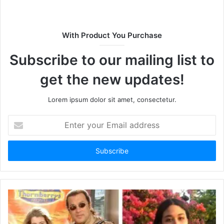
s
i
t
With Product You Purchase
e
Subscribe to our mailing list to
get the new updates!
Lorem ipsum dolor sit amet, consectetur.
E
n
t
e
r
y
o
u
r
E