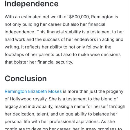
Independence
With an estimated net worth of $500,000, Remington is
not only building her career but also her financial
independence. This financial stability is a testament to her
hard work and the success of her endeavors in acting and
writing. It reflects her ability to not only follow in the
footsteps of her parents but also to make wise decisions
that bolster her financial security.
Conclusion
Remington Elizabeth Moses
is more than just the progeny
of Hollywood royalty. She is a testament to the blend of
legacy and individuality, making a name for herself through
her dedication, talent, and unique ability to balance her
personal life with her professional aspirations. As she
continues to develop her career, her journey promises to