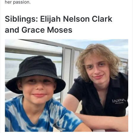
her passion.
Siblings: Elijah Nelson Clark
and Grace Moses