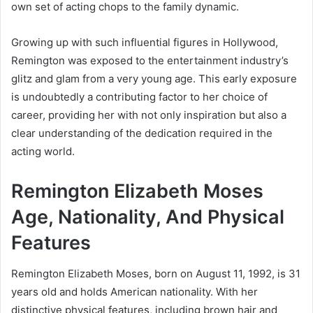
own set of acting chops to the family dynamic.
Growing up with such influential figures in Hollywood,
Remington was exposed to the entertainment industry’s
glitz and glam from a very young age. This early exposure
is undoubtedly a contributing factor to her choice of
career, providing her with not only inspiration but also a
clear understanding of the dedication required in the
acting world.
Remington Elizabeth Moses
Age, Nationality, And Physical
Features
Remington Elizabeth Moses, born on August 11, 1992, is 31
years old and holds American nationality. With her
distinctive physical features, including brown hair and