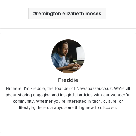
remington elizabeth moses
Freddie
Hi there! I'm Freddie, the founder of Newsbuzzer.co.uk. We're all
about sharing engaging and insightful articles with our wonderful
community. Whether you're interested in tech, culture, or
lifestyle, there’s always something new to discover.
W
e
b