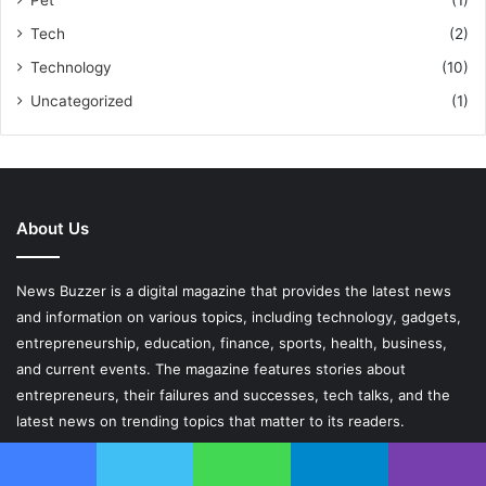
Tech
(2)
Technology
(10)
Uncategorized
(1)
About Us
News Buzzer is a digital magazine that provides the latest news
and information on various topics, including technology, gadgets,
entrepreneurship, education, finance, sports, health, business,
and current events. The magazine features stories about
entrepreneurs, their failures and successes, tech talks, and the
latest news on trending topics that matter to its readers.
Contact Us At
collaboratwithus.newsbuzzer@gmail.com