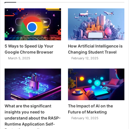
5 Ways to Speed Up Your
How Artificial Intelligence is
Google Chrome Browser
Changing Student Travel
March 5, 2025
February 12, 2025
What are the significant
The Impact of AI on the
insights you need to
Future of Marketing
understand about the RASP-
February 10, 2025
Runtime Application Self-