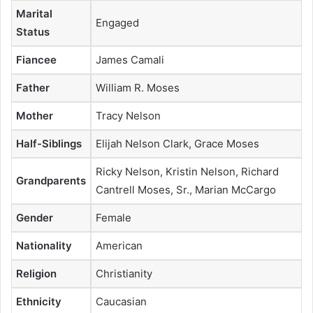
Marital
Engaged
Status
Fiancee
James Camali
Father
William R. Moses
Mother
Tracy Nelson
Half-Siblings
Elijah Nelson Clark, Grace Moses
Ricky Nelson, Kristin Nelson, Richard
Grandparents
Cantrell Moses, Sr., Marian McCargo
Gender
Female
Nationality
American
Religion
Christianity
Ethnicity
Caucasian