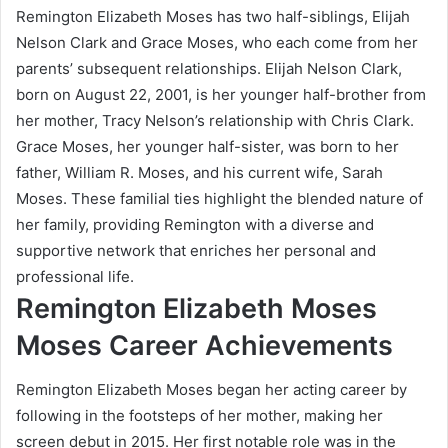
Remington Elizabeth Moses has two half-siblings, Elijah
Nelson Clark and Grace Moses, who each come from her
parents’ subsequent relationships. Elijah Nelson Clark,
born on August 22, 2001, is her younger half-brother from
her mother, Tracy Nelson’s relationship with Chris Clark.
Grace Moses, her younger half-sister, was born to her
father, William R. Moses, and his current wife, Sarah
Moses. These familial ties highlight the blended nature of
her family, providing Remington with a diverse and
supportive network that enriches her personal and
professional life.
Remington Elizabeth Moses
Moses Career Achievements
Remington Elizabeth Moses began her acting career by
following in the footsteps of her mother, making her
screen debut in 2015. Her first notable role was in the