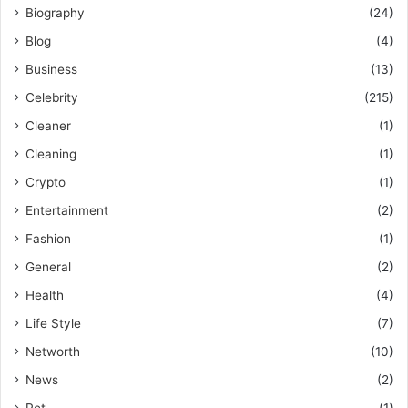
Biography
(24)
Blog
(4)
Business
(13)
Celebrity
(215)
Cleaner
(1)
Cleaning
(1)
Crypto
(1)
Entertainment
(2)
Fashion
(1)
General
(2)
Health
(4)
Life Style
(7)
Networth
(10)
News
(2)
Pet
(1)