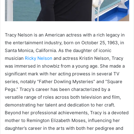
Tracy Nelson is an American actress with a rich legacy in
the entertainment industry, born on October 25, 1963, in
Santa Monica, California. As the daughter of iconic
musician
Ricky Nelson
and actress Kristin Nelson, Tracy
was immersed in showbiz from a young age. She made a
significant mark with her acting prowess in several TV
series, notably “Father Dowling Mysteries” and “Square
Pegs.” Tracy’s career has been characterized by a
versatile range of roles across both television and film,
demonstrating her talent and dedication to her craft.
Beyond her professional achievements, Tracy is a devoted
mother to Remington Elizabeth Moses, influencing her
daughter’s career in the arts with both her pedigree and