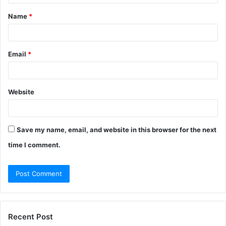
t
Name
*
*
Email
*
Website
Save my name, email, and website in this browser for the next
time I comment.
Recent Post