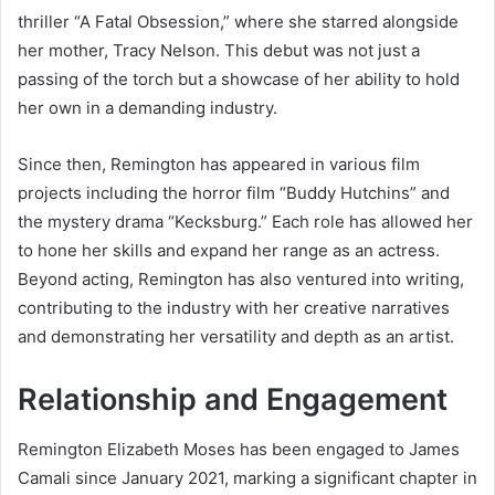
thriller “A Fatal Obsession,” where she starred alongside
her mother, Tracy Nelson. This debut was not just a
passing of the torch but a showcase of her ability to hold
her own in a demanding industry.
Since then, Remington has appeared in various film
projects including the horror film “Buddy Hutchins” and
the mystery drama “Kecksburg.” Each role has allowed her
to hone her skills and expand her range as an actress.
Beyond acting, Remington has also ventured into writing,
contributing to the industry with her creative narratives
and demonstrating her versatility and depth as an artist.
Relationship and Engagement
Remington Elizabeth Moses has been engaged to James
Camali since January 2021, marking a significant chapter in