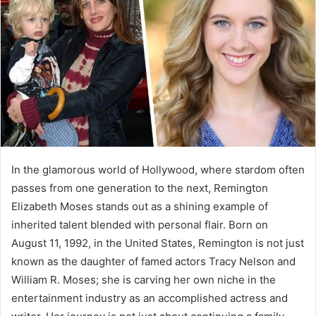
a
n
e
m
a
i
l
In the glamorous world of Hollywood, where stardom often
passes from one generation to the next, Remington
Elizabeth Moses stands out as a shining example of
inherited talent blended with personal flair. Born on
August 11, 1992, in the United States, Remington is not just
known as the daughter of famed actors Tracy Nelson and
William R. Moses; she is carving her own niche in the
entertainment industry as an accomplished actress and