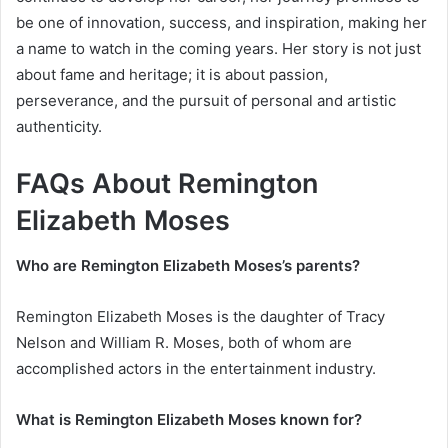
be one of innovation, success, and inspiration, making her
a name to watch in the coming years. Her story is not just
about fame and heritage; it is about passion,
perseverance, and the pursuit of personal and artistic
authenticity.
FAQs About Remington
Elizabeth Moses
Who are Remington Elizabeth Moses’s parents?
Remington Elizabeth Moses is the daughter of Tracy
Nelson and William R. Moses, both of whom are
accomplished actors in the entertainment industry.
What is Remington Elizabeth Moses known for?