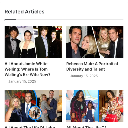
Related Articles
All About Jamie White-
Rebecca Muir: A Portrait of
Welling: Where Is Tom
Diversity and Talent
Welling’s Ex-Wife Now?
January 15, 2025
January 15, 2025
All About The Life Of John
All About The Life Of