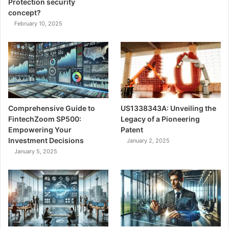
Protection security
concept?
February 10, 2025
Comprehensive Guide to
US1338343A: Unveiling the
FintechZoom SP500:
Legacy of a Pioneering
Empowering Your
Patent
Investment Decisions
January 2, 2025
January 5, 2025