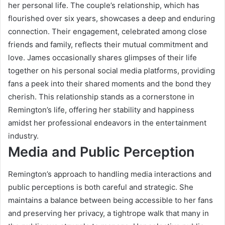
her personal life. The couple’s relationship, which has
flourished over six years, showcases a deep and enduring
connection. Their engagement, celebrated among close
friends and family, reflects their mutual commitment and
love. James occasionally shares glimpses of their life
together on his personal social media platforms, providing
fans a peek into their shared moments and the bond they
cherish. This relationship stands as a cornerstone in
Remington’s life, offering her stability and happiness
amidst her professional endeavors in the entertainment
industry.
Media and Public Perception
Remington’s approach to handling media interactions and
public perceptions is both careful and strategic. She
maintains a balance between being accessible to her fans
and preserving her privacy, a tightrope walk that many in