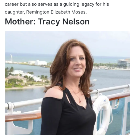
career but also serves as a guiding legacy for his
daughter, Remington Elizabeth Moses.
Mother: Tracy Nelson