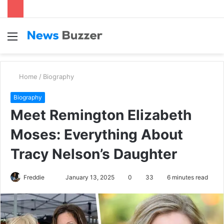
Menu
S
fo
Home
/
Biography
Biography
Meet Remington Elizabeth
Moses: Everything About
Tracy Nelson’s Daughter
Freddie
S
January 13, 2025
0
33
6 minutes read
e
n
d