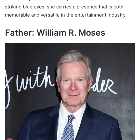
striking blue eyes, she carries a presence that is both
memorable and versatile in the entertainment industry.
Father: William R. Moses