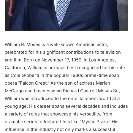
William R. Moses is a well-known American actor,
celebrated for his significant contributions to television
and film. Born on November 17, 1959, in Los Angeles,
California, William is perhaps best recognized for his role
as Cole Gioberti in the popular 1980s prime-time soap
opera “Falcon Crest.” As the son of actress Marian
McCargo and businessman Richard Cantrell Moses Sr.,
William was introduced to the entertainment world at a
young age. His career spans several decades and includes
a variety of roles that showcase his versatility, from
dramatic series to feature films like “Mystic Pizza.” His
influence in the industry not only marks a successful