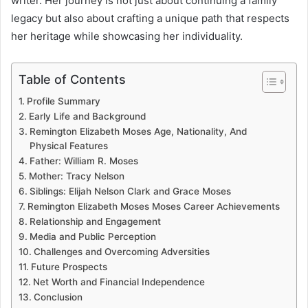
writer. Her journey is not just about continuing a family
legacy but also about crafting a unique path that respects
her heritage while showcasing her individuality.
Table of Contents
Profile Summary
Early Life and Background
Remington Elizabeth Moses Age, Nationality, And
Physical Features
Father: William R. Moses
Mother: Tracy Nelson
Siblings: Elijah Nelson Clark and Grace Moses
Remington Elizabeth Moses Moses Career Achievements
Relationship and Engagement
Media and Public Perception
Challenges and Overcoming Adversities
Future Prospects
Net Worth and Financial Independence
Conclusion