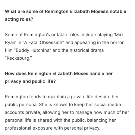
What are some of Remington Elizabeth Moses’s notable
acting roles?
Some of Remington’s notable roles include playing ‘Miri
Ryan’ in “A Fatal Obsession” and appearing in the horror
film “Buddy Hutchins” and the historical drama
“Kecksburg.”
How does Remington Elizabeth Moses handle her
privacy and public life?
Remington tends to maintain a private life despite her
public persona. She is known to keep her social media
accounts private, allowing her to manage how much of her
personal life is shared with the public, balancing her
professional exposure with personal privacy.