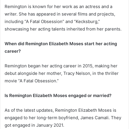
Remington is known for her work as an actress and a
writer. She has appeared in several films and projects,
including “A Fatal Obsession” and “Kecksburg,”
showcasing her acting talents inherited from her parents.
When did Remington Elizabeth Moses start her acting
career?
Remington began her acting career in 2015, making her
debut alongside her mother, Tracy Nelson, in the thriller
movie “A Fatal Obsession.”
Is Remington Elizabeth Moses engaged or married?
As of the latest updates, Remington Elizabeth Moses is
engaged to her long-term boyfriend, James Camali. They
got engaged in January 2021.