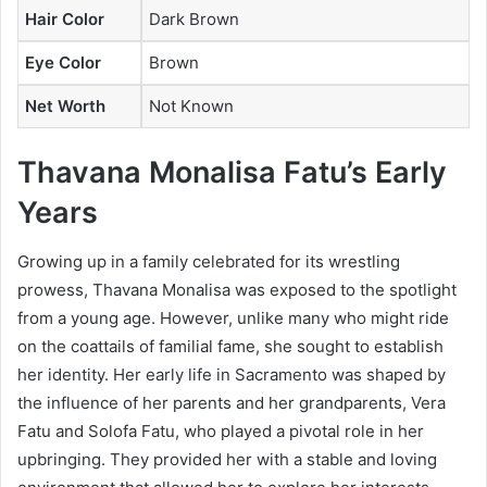
Hair Color
Dark Brown
Eye Color
Brown
Net Worth
Not Known
Thavana Monalisa Fatu’s Early
Years
Growing up in a family celebrated for its wrestling
prowess, Thavana Monalisa was exposed to the spotlight
from a young age. However, unlike many who might ride
on the coattails of familial fame, she sought to establish
her identity. Her early life in Sacramento was shaped by
the influence of her parents and her grandparents, Vera
Fatu and Solofa Fatu, who played a pivotal role in her
upbringing. They provided her with a stable and loving