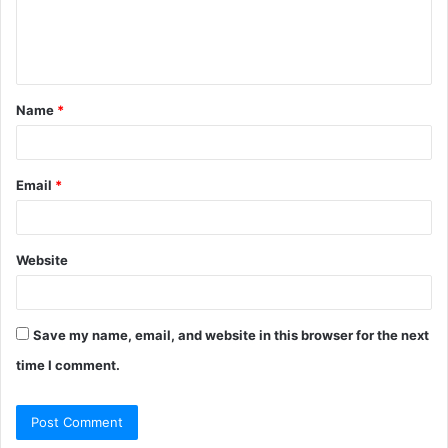
e
n
t
Name
*
*
Email
*
Website
Save my name, email, and website in this browser for the next
time I comment.