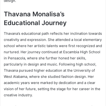
design.
Thavana Monalisa’s
Educational Journey
Thavana’s educational path reflects her inclination towards
creativity and expression. She attended a local elementary
school where her artistic talents were first recognized and
nurtured. Her journey continued at Escambia High School
in Pensacola, where she further honed her skills,
particularly in design and music. Following high school,
Thavana pursued higher education at the University of
West Alabama, where she studied fashion design. Her
academic years were marked by dedication and a clear
vision of her future, setting the stage for her career in the
creative industry.