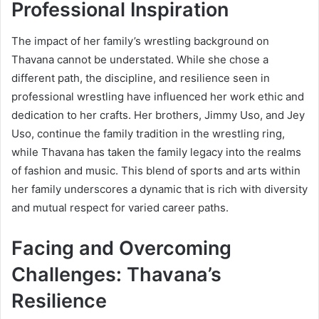
Professional Inspiration
The impact of her family’s wrestling background on
Thavana cannot be understated. While she chose a
different path, the discipline, and resilience seen in
professional wrestling have influenced her work ethic and
dedication to her crafts. Her brothers, Jimmy Uso, and Jey
Uso, continue the family tradition in the wrestling ring,
while Thavana has taken the family legacy into the realms
of fashion and music. This blend of sports and arts within
her family underscores a dynamic that is rich with diversity
and mutual respect for varied career paths.
Facing and Overcoming
Challenges: Thavana’s
Resilience