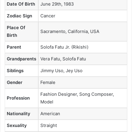
Date Of Birth
June 29th, 1983
Zodiac Sign
Cancer
Place Of
Sacramento, California, USA
Birth
Parent
Solofa Fatu Jr. (Rikishi)
Grandparents
Vera Fatu, Solofa Fatu
Siblings
Jimmy Uso, Jey Uso
Gender
Female
Fashion Designer, Song Composer,
Profession
Model
Nationality
American
Sexuality
Straight