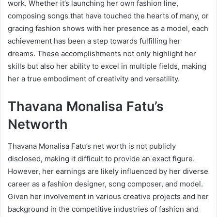
work. Whether it’s launching her own fashion line,
composing songs that have touched the hearts of many, or
gracing fashion shows with her presence as a model, each
achievement has been a step towards fulfilling her
dreams. These accomplishments not only highlight her
skills but also her ability to excel in multiple fields, making
her a true embodiment of creativity and versatility.
Thavana Monalisa Fatu’s
Networth
Thavana Monalisa Fatu’s net worth is not publicly
disclosed, making it difficult to provide an exact figure.
However, her earnings are likely influenced by her diverse
career as a fashion designer, song composer, and model.
Given her involvement in various creative projects and her
background in the competitive industries of fashion and