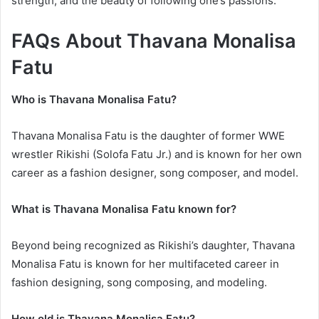
strength, and the beauty of following one’s passions.
FAQs About Thavana Monalisa
Fatu
Who is Thavana Monalisa Fatu?
Thavana Monalisa Fatu is the daughter of former WWE
wrestler Rikishi (Solofa Fatu Jr.) and is known for her own
career as a fashion designer, song composer, and model.
What is Thavana Monalisa Fatu known for?
Beyond being recognized as Rikishi’s daughter, Thavana
Monalisa Fatu is known for her multifaceted career in
fashion designing, song composing, and modeling.
How old is Thavana Monalisa Fatu?