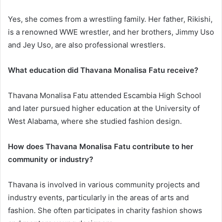
Yes, she comes from a wrestling family. Her father, Rikishi,
is a renowned WWE wrestler, and her brothers, Jimmy Uso
and Jey Uso, are also professional wrestlers.
What education did Thavana Monalisa Fatu receive?
Thavana Monalisa Fatu attended Escambia High School
and later pursued higher education at the University of
West Alabama, where she studied fashion design.
How does Thavana Monalisa Fatu contribute to her
community or industry?
Thavana is involved in various community projects and
industry events, particularly in the areas of arts and
fashion. She often participates in charity fashion shows