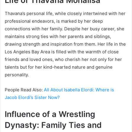
Life of Thavana Monalisa
Thavana’s personal life, while closely intertwined with her
professional endeavors, is marked by her deep
connections with her family. Despite her busy career, she
maintains strong ties with her parents and siblings,
drawing strength and inspiration from them. Her life in the
Los Angeles Bay Area is filled with the warmth of close
friends and loved ones, who cherish her not only for her
talents but for her kind-hearted nature and genuine
personality.
People Read Also:
All About Isabella Elordi: Where is
Jacob Elordi’s Sister Now?
Influence of a Wrestling
Dynasty: Family Ties and