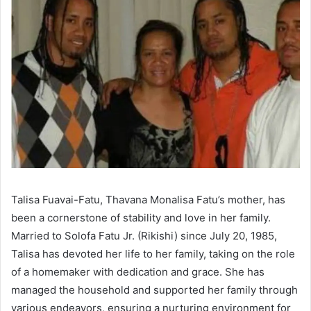
Talisa Fuavai-Fatu, Thavana Monalisa Fatu’s mother, has
been a cornerstone of stability and love in her family.
Married to Solofa Fatu Jr. (Rikishi) since July 20, 1985,
Talisa has devoted her life to her family, taking on the role
of a homemaker with dedication and grace. She has
managed the household and supported her family through
various endeavors, ensuring a nurturing environment for