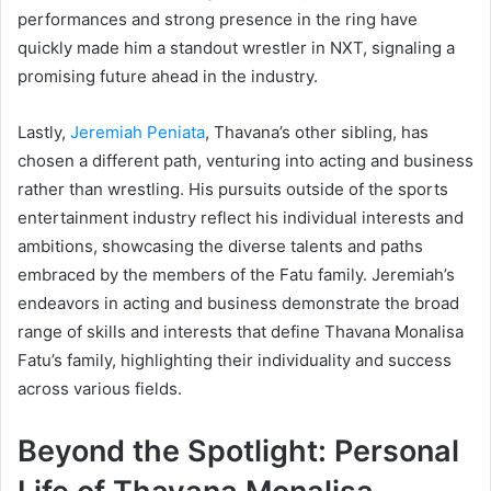
performances and strong presence in the ring have
quickly made him a standout wrestler in NXT, signaling a
promising future ahead in the industry.
Lastly,
Jeremiah Peniata
, Thavana’s other sibling, has
chosen a different path, venturing into acting and business
rather than wrestling. His pursuits outside of the sports
entertainment industry reflect his individual interests and
ambitions, showcasing the diverse talents and paths
embraced by the members of the Fatu family. Jeremiah’s
endeavors in acting and business demonstrate the broad
range of skills and interests that define Thavana Monalisa
Fatu’s family, highlighting their individuality and success
across various fields.
Beyond the Spotlight: Personal