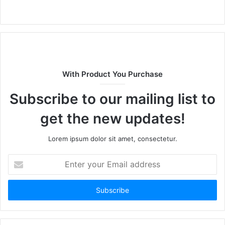
W
e
b
s
i
t
With Product You Purchase
e
Subscribe to our mailing list to
get the new updates!
Lorem ipsum dolor sit amet, consectetur.
E
n
t
e
r
y
o