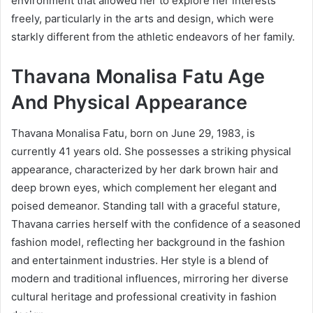
environment that allowed her to explore her interests
freely, particularly in the arts and design, which were
starkly different from the athletic endeavors of her family.
Thavana Monalisa Fatu Age
And Physical Appearance
Thavana Monalisa Fatu, born on June 29, 1983, is
currently 41 years old. She possesses a striking physical
appearance, characterized by her dark brown hair and
deep brown eyes, which complement her elegant and
poised demeanor. Standing tall with a graceful stature,
Thavana carries herself with the confidence of a seasoned
fashion model, reflecting her background in the fashion
and entertainment industries. Her style is a blend of
modern and traditional influences, mirroring her diverse
cultural heritage and professional creativity in fashion