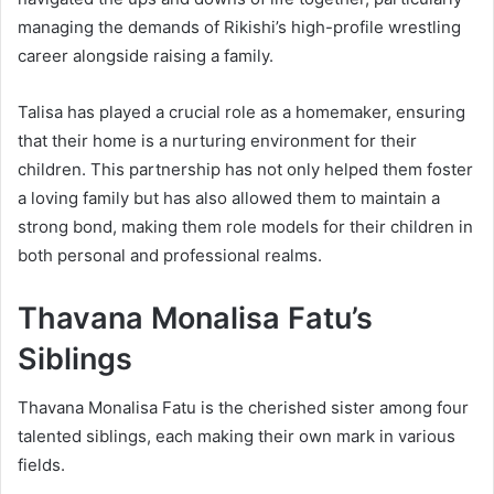
managing the demands of Rikishi’s high-profile wrestling
career alongside raising a family.
Talisa has played a crucial role as a homemaker, ensuring
that their home is a nurturing environment for their
children. This partnership has not only helped them foster
a loving family but has also allowed them to maintain a
strong bond, making them role models for their children in
both personal and professional realms.
Thavana Monalisa Fatu’s
Siblings
Thavana Monalisa Fatu is the cherished sister among four
talented siblings, each making their own mark in various
fields.