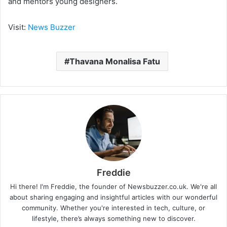
and mentors young designers.
Visit:
News Buzzer
Thavana Monalisa Fatu
Freddie
Hi there! I'm Freddie, the founder of Newsbuzzer.co.uk. We're all
about sharing engaging and insightful articles with our wonderful
community. Whether you're interested in tech, culture, or
lifestyle, there’s always something new to discover.