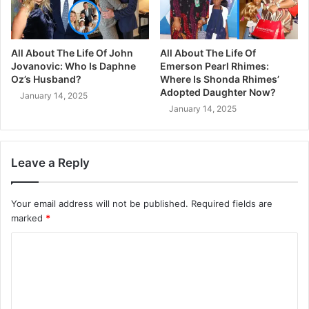
All About The Life Of John
All About The Life Of
Jovanovic: Who Is Daphne
Emerson Pearl Rhimes:
Oz’s Husband?
Where Is Shonda Rhimes’
Adopted Daughter Now?
January 14, 2025
January 14, 2025
Leave a Reply
Your email address will not be published.
Required fields are
marked
*
C
o
m
m