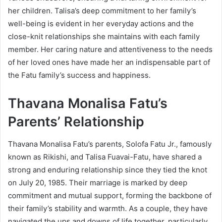
her children. Talisa’s deep commitment to her family’s
well-being is evident in her everyday actions and the
close-knit relationships she maintains with each family
member. Her caring nature and attentiveness to the needs
of her loved ones have made her an indispensable part of
the Fatu family’s success and happiness.
Thavana Monalisa Fatu’s
Parents’ Relationship
Thavana Monalisa Fatu’s parents, Solofa Fatu Jr., famously
known as Rikishi, and Talisa Fuavai-Fatu, have shared a
strong and enduring relationship since they tied the knot
on July 20, 1985. Their marriage is marked by deep
commitment and mutual support, forming the backbone of
their family’s stability and warmth. As a couple, they have
navigated the ups and downs of life together, particularly