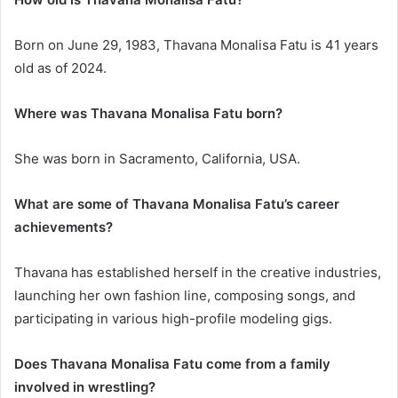
Born on June 29, 1983, Thavana Monalisa Fatu is 41 years
old as of 2024.
Where was Thavana Monalisa Fatu born?
She was born in Sacramento, California, USA.
What are some of Thavana Monalisa Fatu’s career
achievements?
Thavana has established herself in the creative industries,
launching her own fashion line, composing songs, and
participating in various high-profile modeling gigs.
Does Thavana Monalisa Fatu come from a family
involved in wrestling?