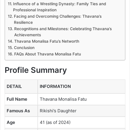
Influence of a Wrestling Dynasty: Family Ties and
Professional Inspiration
Facing and Overcoming Challenges: Thavana’s
Resilience
Recognitions and Milestones: Celebrating Thavana’s
Achievements
Thavana Monalisa Fatu’s Networth
Conclusion
FAQs About Thavana Monalisa Fatu
Profile Summary
DETAIL
INFORMATION
Full Name
Thavana Monalisa Fatu
Famous As
Rikishi’s Daughter
Age
41 (as of 2024)