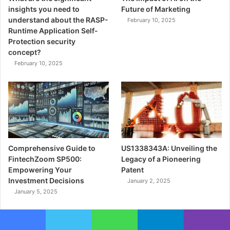
insights you need to
Future of Marketing
understand about the RASP-
February 10, 2025
Runtime Application Self-
Protection security
concept?
February 10, 2025
Comprehensive Guide to
US1338343A: Unveiling the
FintechZoom SP500:
Legacy of a Pioneering
Empowering Your
Patent
Investment Decisions
January 2, 2025
January 5, 2025