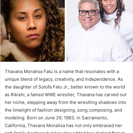
a
n
e
m
a
i
l
Thavana Monalisa Fatu is a name that resonates with a
unique blend of legacy, creativity, and independence. As
the daughter of Solofa Fatu Jr., better known to the world
as Rikishi, a famed WWE wrestler, Thavana has carved out
her niche, stepping away from the wrestling shadows into
the limelight of fashion designing, song composing, and
modeling. Born on June 29, 1983, in Sacramento,
California, Thavana Monalisa has not only embraced her