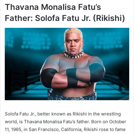
Thavana Monalisa Fatu’s
Father: Solofa Fatu Jr. (Rikishi)
Solofa Fatu Jr., better known as Rikishi in the wrestling
world, is Thavana Monalisa Fatu’s father. Born on October
11, 1965, in San Francisco, California, Rikishi rose to fame