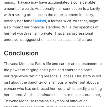
music, Thavana may have accumulated a considerable
amount of wealth. Additionally, her connection to a family
with a strong presence in the entertainment industry,
notably her father
Rikishi
, a former WWE wrestler, might
also impact her financial standing. While the specifics of
her net worth remain private, Thavana’s professional
endeavors suggest she has built a successful career.
Conclusion
Thavana Monalisa Fatu’s life and career are a testament to
the power of forging one’s path and embracing one’s
heritage while defining personal success. Her story is not
just about the daughter of a famous wrestler but about a
woman who has embraced her roots while boldly charting
her course. As she continues to inspire those around her,
Thavana Monalisa remains a symbol of innovation,