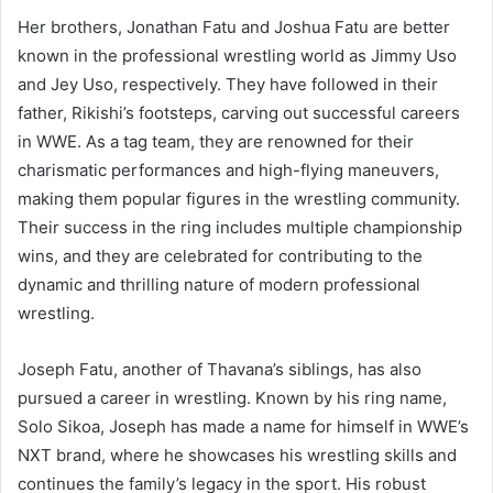
Her brothers, Jonathan Fatu and Joshua Fatu are better
known in the professional wrestling world as Jimmy Uso
and Jey Uso, respectively. They have followed in their
father, Rikishi’s footsteps, carving out successful careers
in WWE. As a tag team, they are renowned for their
charismatic performances and high-flying maneuvers,
making them popular figures in the wrestling community.
Their success in the ring includes multiple championship
wins, and they are celebrated for contributing to the
dynamic and thrilling nature of modern professional
wrestling.
Joseph Fatu, another of Thavana’s siblings, has also
pursued a career in wrestling. Known by his ring name,
Solo Sikoa, Joseph has made a name for himself in WWE’s
NXT brand, where he showcases his wrestling skills and
continues the family’s legacy in the sport. His robust