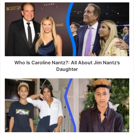
u
r
E
m
a
i
l
a
d
d
Who Is Caroline Nantz?: All About Jim Nantz’s
r
Daughter
e
s
s