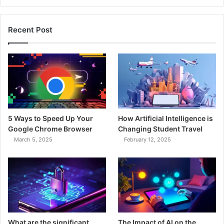
Recent Post
5 Ways to Speed Up Your
How Artificial Intelligence is
Google Chrome Browser
Changing Student Travel
March 5, 2025
February 12, 2025
What are the significant
The Impact of AI on the