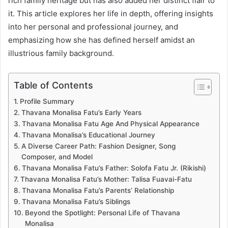
rich family heritage but has also added her distinct flair to
it. This article explores her life in depth, offering insights
into her personal and professional journey, and
emphasizing how she has defined herself amidst an
illustrious family background.
Table of Contents
Profile Summary
Thavana Monalisa Fatu’s Early Years
Thavana Monalisa Fatu Age And Physical Appearance
Thavana Monalisa’s Educational Journey
A Diverse Career Path: Fashion Designer, Song
Composer, and Model
Thavana Monalisa Fatu’s Father: Solofa Fatu Jr. (Rikishi)
Thavana Monalisa Fatu’s Mother: Talisa Fuavai-Fatu
Thavana Monalisa Fatu’s Parents’ Relationship
Thavana Monalisa Fatu’s Siblings
Beyond the Spotlight: Personal Life of Thavana
Monalisa