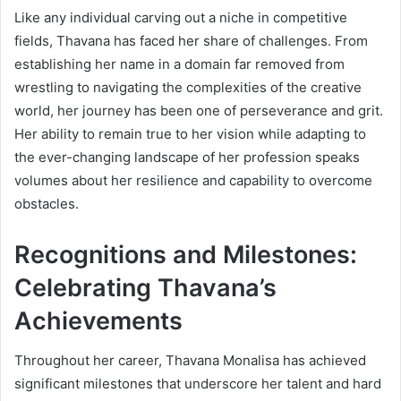
Like any individual carving out a niche in competitive
fields, Thavana has faced her share of challenges. From
establishing her name in a domain far removed from
wrestling to navigating the complexities of the creative
world, her journey has been one of perseverance and grit.
Her ability to remain true to her vision while adapting to
the ever-changing landscape of her profession speaks
volumes about her resilience and capability to overcome
obstacles.
Recognitions and Milestones:
Celebrating Thavana’s
Achievements
Throughout her career, Thavana Monalisa has achieved
significant milestones that underscore her talent and hard