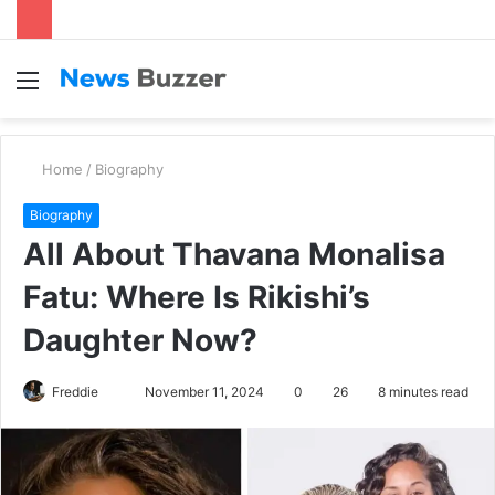
Menu
S
fo
Home
/
Biography
Biography
All About Thavana Monalisa
Fatu: Where Is Rikishi’s
Daughter Now?
Freddie
S
November 11, 2024
0
26
8 minutes read
e
n
d