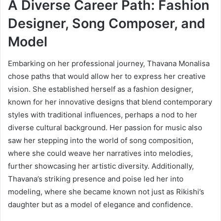
A Diverse Career Path: Fashion
Designer, Song Composer, and
Model
Embarking on her professional journey, Thavana Monalisa
chose paths that would allow her to express her creative
vision. She established herself as a fashion designer,
known for her innovative designs that blend contemporary
styles with traditional influences, perhaps a nod to her
diverse cultural background. Her passion for music also
saw her stepping into the world of song composition,
where she could weave her narratives into melodies,
further showcasing her artistic diversity. Additionally,
Thavana’s striking presence and poise led her into
modeling, where she became known not just as Rikishi’s
daughter but as a model of elegance and confidence.