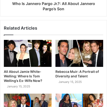
Who Is Jannero Pargo Jr.?: All About Jannero
Pargo’s Son
Related Articles
All About Jamie White-
Rebecca Muir: A Portrait of
Welling: Where Is Tom
Diversity and Talent
Welling’s Ex-Wife Now?
January 15, 2025
January 15, 2025