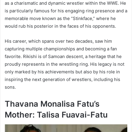
as a charismatic and dynamic wrestler within the WWE. He
is particularly famous for his engaging ring presence and a
memorable move known as the “Stinkface,” where he
would rub his posterior in the faces of his opponents.
His career, which spans over two decades, saw him
capturing multiple championships and becoming a fan
favorite. Rikishi is of Samoan descent, a heritage that he
proudly represents in the wrestling ring. His legacy is not
only marked by his achievements but also by his role in
inspiring the next generation of wrestlers, including his
sons.
Thavana Monalisa Fatu’s
Mother: Talisa Fuavai-Fatu