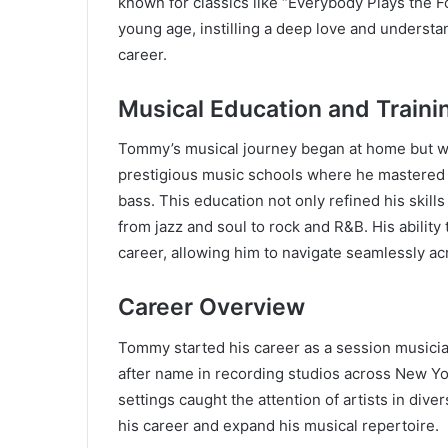
known for classics like “Everybody Plays the 
young age, instilling a deep love and understa
career.
Musical Education and Traini
Tommy’s musical journey began at home but wa
prestigious music schools where he mastered mu
bass. This education not only refined his skill
from jazz and soul to rock and R&B. His ability
career, allowing him to navigate seamlessly ac
Career Overview
Tommy started his career as a session musicia
after name in recording studios across New Yor
settings caught the attention of artists in dive
his career and expand his musical repertoire.