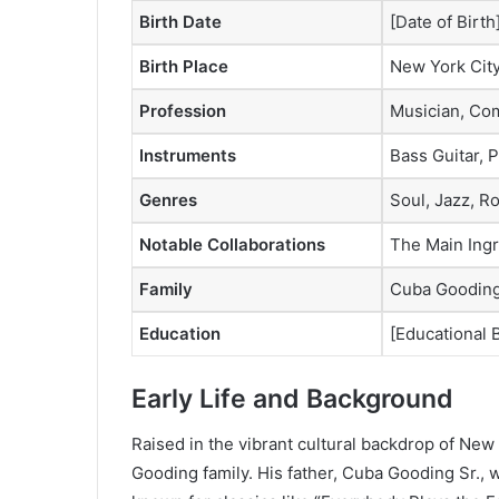
Birth Date
[Date of Birth
Birth Place
New York Cit
Profession
Musician, Com
Instruments
Bass Guitar, P
Genres
Soul, Jazz, R
Notable Collaborations
The Main Ingre
Family
Cuba Gooding 
Education
[Educational
Early Life and Background
Raised in the vibrant cultural backdrop of Ne
Gooding family. His father, Cuba Gooding Sr., 