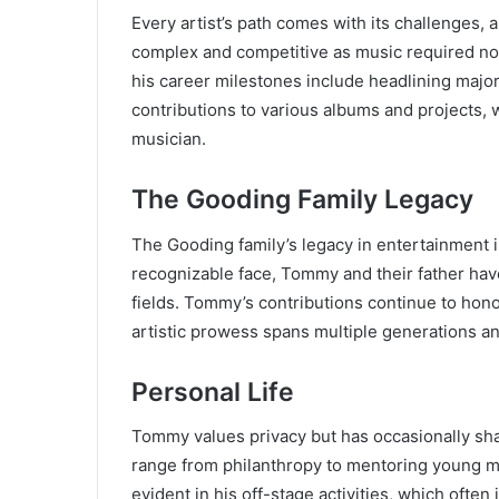
Every artist’s path comes with its challenges,
complex and competitive as music required not
his career milestones include headlining major
contributions to various albums and projects, w
musician.
The Gooding Family Legacy
The Gooding family’s legacy in entertainment 
recognizable face, Tommy and their father have
fields. Tommy’s contributions continue to honor
artistic prowess spans multiple generations an
Personal Life
Tommy values privacy but has occasionally shar
range from philanthropy to mentoring young m
evident in his off-stage activities, which ofte