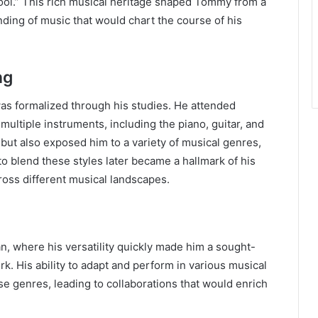
Fool.” This rich musical heritage shaped Tommy from a
nding of music that would chart the course of his
ng
s formalized through his studies. He attended
ltiple instruments, including the piano, guitar, and
s but also exposed him to a variety of musical genres,
 to blend these styles later became a hallmark of his
ross different musical landscapes.
n, where his versatility quickly made him a sought-
k. His ability to adapt and perform in various musical
rse genres, leading to collaborations that would enrich