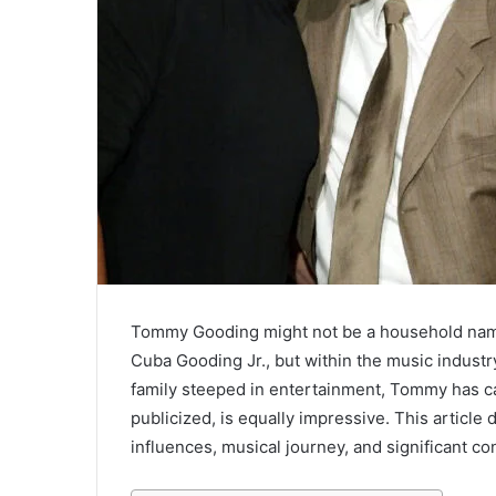
Tommy Gooding might not be a household name
Cuba Gooding Jr., but within the music industry
family steeped in entertainment, Tommy has car
publicized, is equally impressive. This article
influences, musical journey, and significant con