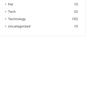
Pet
(1)
Tech
(2)
Technology
(10)
Uncategorized
(1)