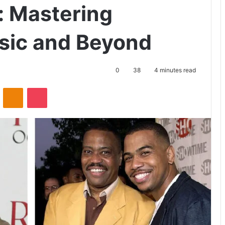
 Mastering
usic and Beyond
0
38
4 minutes read
ontakte
Odnoklassniki
Pocket