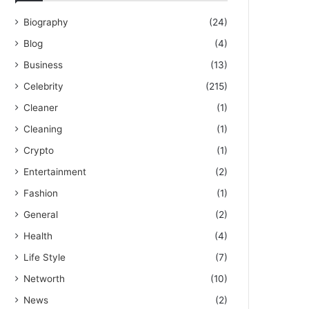
Biography
(24)
Blog
(4)
Business
(13)
Celebrity
(215)
Cleaner
(1)
Cleaning
(1)
Crypto
(1)
Entertainment
(2)
Fashion
(1)
General
(2)
Health
(4)
Life Style
(7)
Networth
(10)
News
(2)