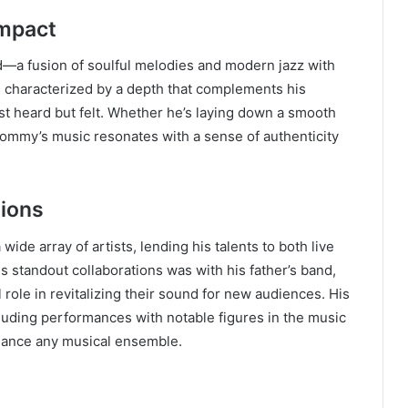
Impact
—a fusion of soulful melodies and modern jazz with
is characterized by a depth that complements his
ust heard but felt. Whether he’s laying down a smooth
 Tommy’s music resonates with a sense of authenticity
tions
ide array of artists, lending his talents to both live
 standout collaborations was with his father’s band,
role in revitalizing their sound for new audiences. His
luding performances with notable figures in the music
nhance any musical ensemble.