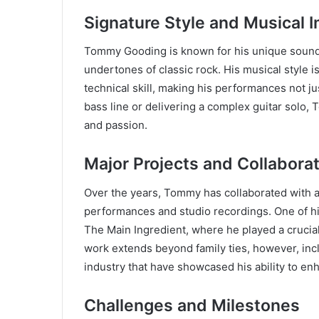
Signature Style and Musical 
Tommy Gooding is known for his unique sound
undertones of classic rock. His musical style 
technical skill, making his performances not j
bass line or delivering a complex guitar solo,
and passion.
Major Projects and Collabora
Over the years, Tommy has collaborated with a w
performances and studio recordings. One of his
The Main Ingredient, where he played a crucial 
work extends beyond family ties, however, inc
industry that have showcased his ability to e
Challenges and Milestones