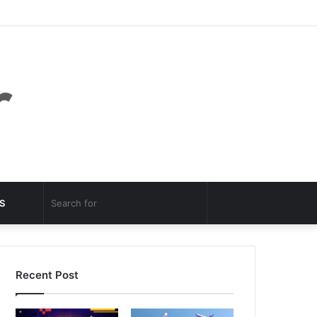
Facebook
Twitter
YouTube
Instagram
Log
Random
Sidebar
In
Article
Random
Search
S
Article
for
Recent Post