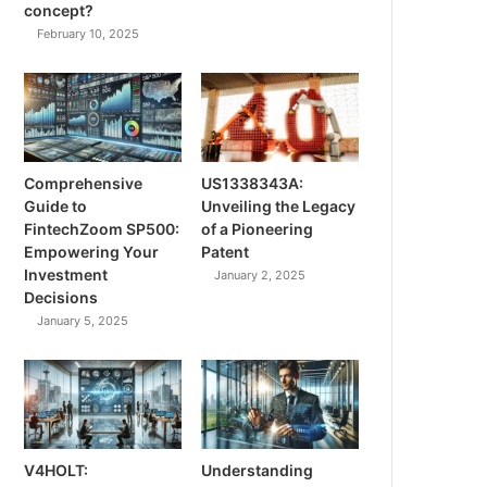
concept?
February 10, 2025
Comprehensive
US1338343A:
Guide to
Unveiling the Legacy
FintechZoom SP500:
of a Pioneering
Empowering Your
Patent
Investment
January 2, 2025
Decisions
January 5, 2025
V4HOLT:
Understanding