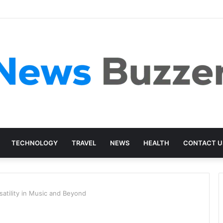
TECHNOLOGY
TRAVEL
NEWS
HEALTH
CONTACT U
atility in Music and Beyond