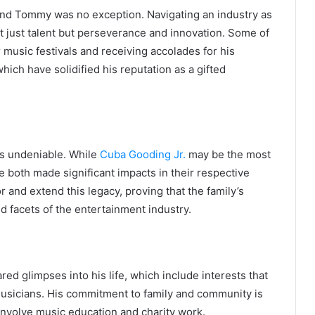
 and Tommy was no exception. Navigating an industry as
 just talent but perseverance and innovation. Some of
 music festivals and receiving accolades for his
hich have solidified his reputation as a gifted
is undeniable. While
Cuba Gooding Jr.
may be the most
 both made significant impacts in their respective
 and extend this legacy, proving that the family’s
d facets of the entertainment industry.
ed glimpses into his life, which include interests that
usicians. His commitment to family and community is
n involve music education and charity work.