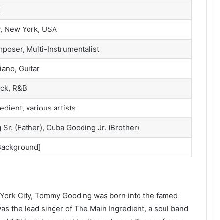
]
y, New York, USA
poser, Multi-Instrumentalist
iano, Guitar
ock, R&B
dient, various artists
Sr. (Father), Cuba Gooding Jr. (Brother)
 Background]
w York City, Tommy Gooding was born into the famed
was the lead singer of The Main Ingredient, a soul band