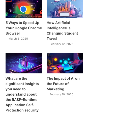
5 Ways to Speed Up
How Artificial
Your Google Chrome
Intelligence is
Browser
Changing Student
Travel
March 5, 2025
February 12, 2025
What are the
The Impact of AI on
significant insights
the Future of
you need to
Marketing
understand about
February 10, 2025
the RASP-Runtime
Application Self-
Protection security