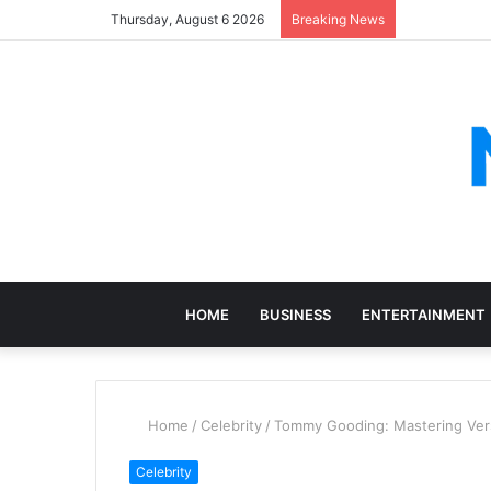
Thursday, August 6 2026
Breaking News
HOME
BUSINESS
ENTERTAINMENT
Home
/
Celebrity
/
Tommy Gooding: Mastering Vers
Celebrity