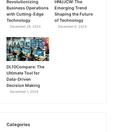
Revolutionizing
HNUJCW: The
Business Operations
Emerging Trend
with Cutting-Edge
Shaping the Future
Technology
of Technology
December 28, 2024
December 6, 2024
DL10Compare: The
Ultimate Tool for
Data-Driven
Decision Making
November 1, 2024
Categories