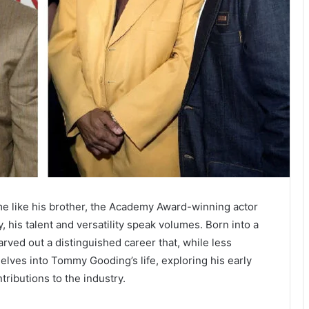
 like his brother, the Academy Award-winning actor
, his talent and versatility speak volumes. Born into a
ved out a distinguished career that, while less
 delves into Tommy Gooding’s life, exploring his early
tributions to the industry.