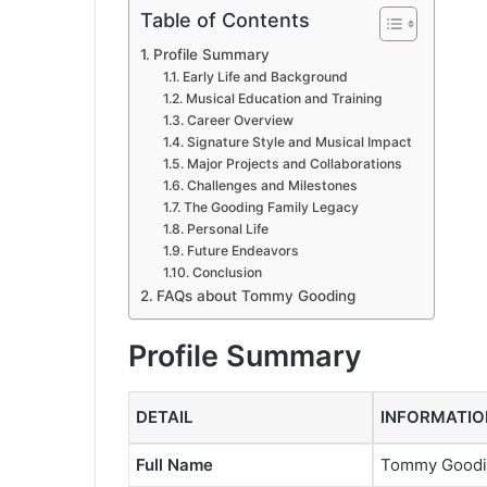
Table of Contents
Profile Summary
Early Life and Background
Musical Education and Training
Career Overview
Signature Style and Musical Impact
Major Projects and Collaborations
Challenges and Milestones
The Gooding Family Legacy
Personal Life
Future Endeavors
Conclusion
FAQs about Tommy Gooding
Profile Summary
DETAIL
INFORMATIO
Full Name
Tommy Good